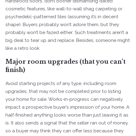
hardwood floors, don’t bother dismantling dated
cosmetic features, like wall-to-wall shag carpeting or
psychedelic-patterned tiles (assuming it’s in decent
shape). Buyers probably won’t adore them, but they
probably won’t be fazed either: Such treatments aren’t a
big deal to tear up and replace. Besides, someone might
like a retro look.
Major room upgrades (that you can’t
finish)
Avoid starting projects of any type, including room
upgrades, that may not be completed prior to listing
your home for sale. Works-in-progress can negatively
impact a prospective buyer’s impression of your home. A
half-finished anything looks worse than just leaving it as
is. It also sends a signal that the seller ran out of money,
so a buyer may think they can offer less because they