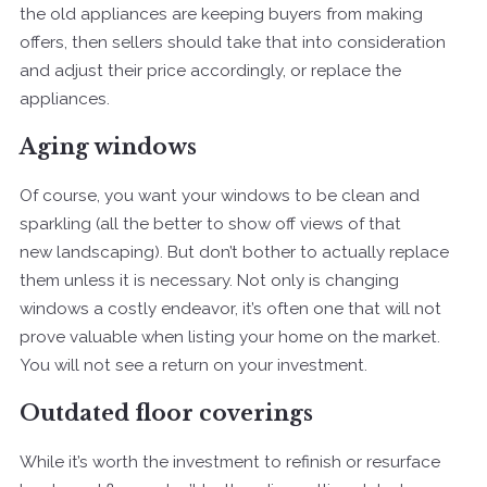
the old appliances are keeping buyers from making
offers, then sellers should take that into consideration
and adjust their price accordingly, or replace the
appliances.
Aging windows
Of course, you want your windows to be clean and
sparkling (all the better to show off views of that
new landscaping). But don’t bother to actually replace
them unless it is necessary. Not only is changing
windows a costly endeavor, it’s often one that will not
prove valuable when listing your home on the market.
You will not see a return on your investment.
Outdated floor coverings
While it’s worth the investment to refinish or resurface