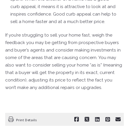
curb appeal, it means it is attractive to look at and
inspires confidence. Good curb appeal can help to
sell a home faster and at a much better price.
If you’re struggling to sell your home fast, weigh the
feedback you may be getting from prospective buyers
and buyer’s agents and consider making investments in
some of the areas that are causing concern. You may
also want to consider selling your home “as is” (meaning
that a buyer will get the property in its exact, current
condition), adjusting its price to reflect the fact you
won’t make any additional repairs or upgrades.
Print Details