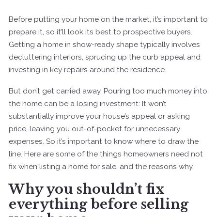
Before putting your home on the market, it’s important to
prepare it, so it’ll look its best to prospective buyers.
Getting a home in show-ready shape typically involves
decluttering interiors, sprucing up the curb appeal and
investing in key repairs around the residence.
But don’t get carried away. Pouring too much money into
the home can be a losing investment: It won’t
substantially improve your house’s appeal or asking
price, leaving you out-of-pocket for unnecessary
expenses. So it’s important to know where to draw the
line. Here are some of the things homeowners need not
fix when listing a home for sale, and the reasons why.
Why you shouldn’t fix
everything before selling