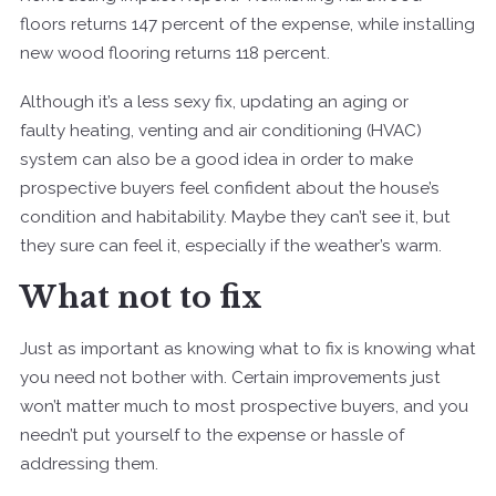
floors returns 147 percent of the expense, while installing
new wood flooring returns 118 percent.
Although it’s a less sexy fix, updating an aging or
faulty heating, venting and air conditioning (HVAC)
system can also be a good idea in order to make
prospective buyers feel confident about the house’s
condition and habitability. Maybe they can’t see it, but
they sure can feel it, especially if the weather’s warm.
What not to fix
Just as important as knowing what to fix is knowing what
you need not bother with. Certain improvements just
won’t matter much to most prospective buyers, and you
needn’t put yourself to the expense or hassle of
addressing them.