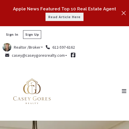
Apple News Featured Top 10 Real Estate Agent
Read Article Here
Sign In
Sign Up
Realtor /Broker
612-597-6162
casey@caseygoresrealty.com