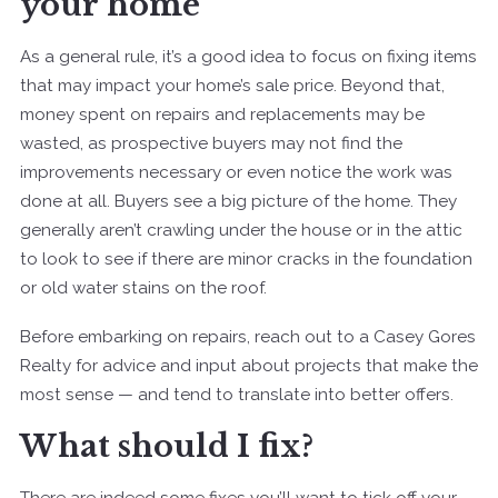
your home
As a general rule, it’s a good idea to focus on fixing items
that may impact your home’s sale price. Beyond that,
money spent on repairs and replacements may be
wasted, as prospective buyers may not find the
improvements necessary or even notice the work was
done at all.
Buyers see a big picture of the home. They
generally aren’t crawling under the house or in the attic
to look to see if there are minor cracks in the foundation
or old water stains on the roof.
Before embarking on repairs, reach out to a Casey Gores
Realty for advice and input about projects that make the
most sense — and tend to translate into better offers.
What should I fix?
There are indeed some fixes you’ll want to tick off your