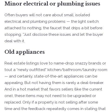
Minor electrical or plumbing issues
Often buyers will not care about small, isolated
electrical and plumbing problems — the light switch
attached to nothing, the faucet that drips a bit before
stopping. “Just disclose these issues and let the buyer
deal with it.
Old appliances
Real estate listings love to name-drop snazzy brands or
tout a “newly outfitted” kitchen/bathroom/laundry room
— and certainly, state-of-the-art appliances can be
appealing. But not having them is rarely a deal-breaker.
And in a hot market that favors sellers (like the current
one), these items may not need to be upgraded or
replaced. Only if a property is not selling after some
time and the feedback repeatedly comes in stating that