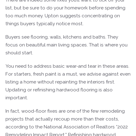
list, but be sure to do your homework before spending
too much money. Upton suggests concentrating on
things buyers typically notice most.
Buyers see flooring, walls, kitchens and baths. They
focus on beautiful main living spaces. That is where you
should start.
You need to address basic wear-and tear in these areas.
For starters, fresh paint is a must, we advise against even
listing a home without repainting the interiors first.
Updating or refinishing hardwood flooring is also
important.
In fact, wood-floor fixes are one of the few remodeling
projects that actually recoup more than their costs,
according to the National Association of Realtors “2022
Remodeling Impact Report.” Refinishing hardwood