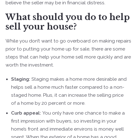
believe the seller may be in financial distress.
What should you do to help
sell your house?
While you don’t want to go overboard on making repairs
prior to putting your home up for sale, there are some
steps that can help your home sell more quickly and are
worth the investment.
Staging:
Staging makes a home more desirable and
helps sell a home much faster compared to a non-
staged home. Plus, it can increase the selling price
of a home by 20 percent or more.
Curb appeal:
You only have one chance to make a
first impression with buyers, so investing in your
home’s front and immediate environs is money well
spent. When the exterior of a home has a good