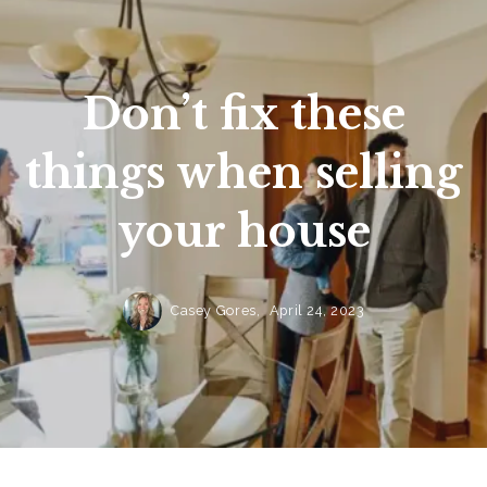
Don’t fix these
things when selling
your house
Casey Gores,
April 24, 2023